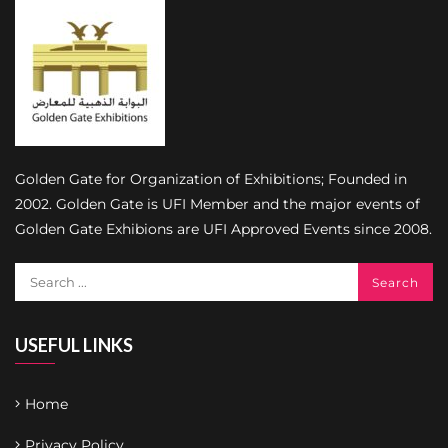
Golden Gate for Organization of Exhibitions; Founded in
2002. Golden Gate is UFI Member and the major events of
Golden Gate Exhibions are UFI Approved Events since 2008.
USEFUL LINKS
Home
Privacy Policy