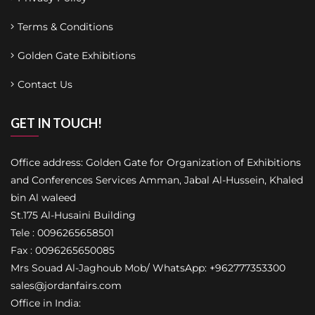
Terms & Conditions
Golden Gate Exhibitions
Contact Us
GET IN TOUCH!
Office address: Golden Gate for Organization of Exhibitions
and Conferences Services Amman, Jabal Al-Hussein, Khaled
bin Al waleed
St.175 Al-Husaini Building
Tele : 0096265658501
Fax : 0096265650085
Mrs Souad Al-Jaghoub Mob/ WhatsApp: +962777353300
sales@jordanfairs.com
Office in India: