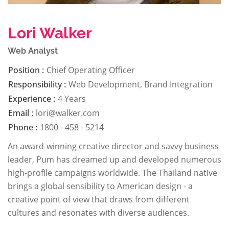
Lori Walker
Web Analyst
Position :
Chief Operating Officer
Responsibility :
Web Development, Brand Integration
Experience :
4 Years
Email :
lori@walker.com
Phone :
1800 - 458 - 5214
An award-winning creative director and savvy business
leader, Pum has dreamed up and developed numerous
high-profile campaigns worldwide. The Thailand native
brings a global sensibility to American design - a
creative point of view that draws from different
cultures and resonates with diverse audiences.