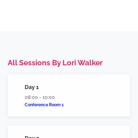
All Sessions By Lori Walker​
Day 1
08:00 - 10:00
Conference Room 1