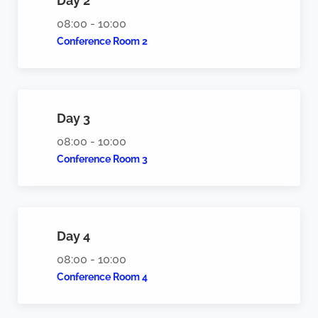
Day 2
08:00 - 10:00
Conference Room 2
Day 3
08:00 - 10:00
Conference Room 3
Day 4
08:00 - 10:00
Conference Room 4