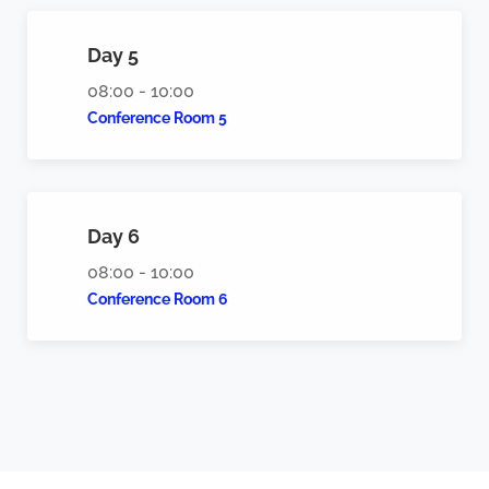
Day 5
08:00 - 10:00
Conference Room 5
Day 6
08:00 - 10:00
Conference Room 6