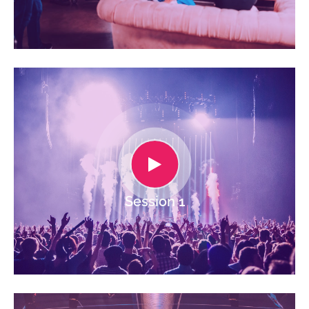
Session 1