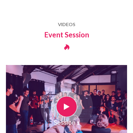
VIDEOS
Event Session
Session 1