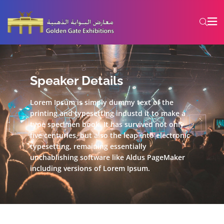
Speaker Details
Lorem Ipsum is simply dummy text of the
printing and typesetting industd it to make a
type specimen book. It has survived not only
five centuries, but also the leap into electronic
typesetting, remaining essentially
unchablishing software like Aldus PageMaker
including versions of Lorem Ipsum.