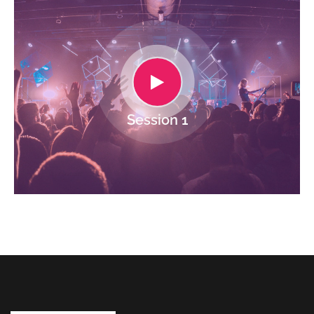
Session 1