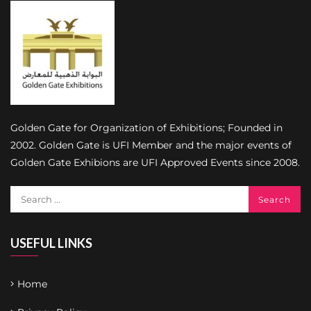
Golden Gate for Organization of Exhibitions; Founded in
2002. Golden Gate is UFI Member and the major events of
Golden Gate Exhibions are UFI Approved Events since 2008.
USEFUL LINKS
Home