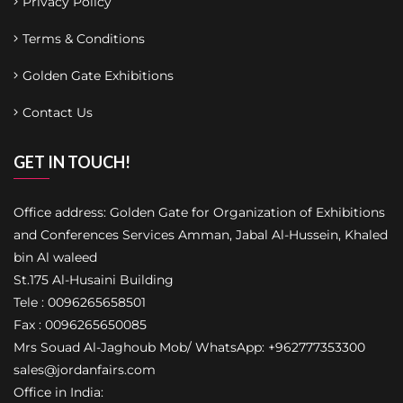
Privacy Policy
Terms & Conditions
Golden Gate Exhibitions
Contact Us
GET IN TOUCH!
Office address: Golden Gate for Organization of Exhibitions
and Conferences Services Amman, Jabal Al-Hussein, Khaled
bin Al waleed
St.175 Al-Husaini Building
Tele : 0096265658501
Fax : 0096265650085
Mrs Souad Al-Jaghoub Mob/ WhatsApp: +962777353300
sales@jordanfairs.com
Office in India: