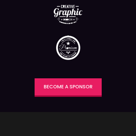
BECOME A SPONSOR