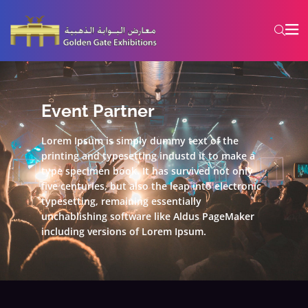
Event Partner
Lorem Ipsum is simply dummy text of the
printing and typesetting industd it to make a
type specimen book. It has survived not only
five centuries, but also the leap into electronic
typesetting, remaining essentially
unchablishing software like Aldus PageMaker
including versions of Lorem Ipsum.