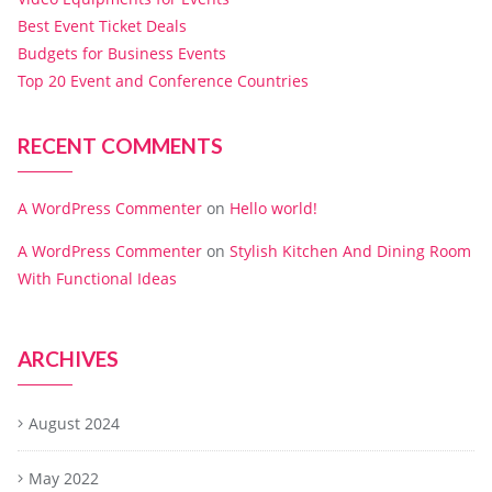
Best Event Ticket Deals
Budgets for Business Events
Top 20 Event and Conference Countries
RECENT COMMENTS
A WordPress Commenter
on
Hello world!
A WordPress Commenter
on
Stylish Kitchen And Dining Room
With Functional Ideas
ARCHIVES
August 2024
May 2022