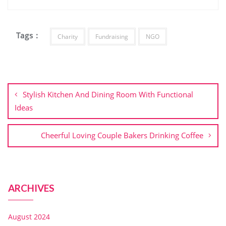
Tags :
Charity
Fundraising
NGO
Stylish Kitchen And Dining Room With Functional
Ideas
Cheerful Loving Couple Bakers Drinking Coffee
ARCHIVES
August 2024