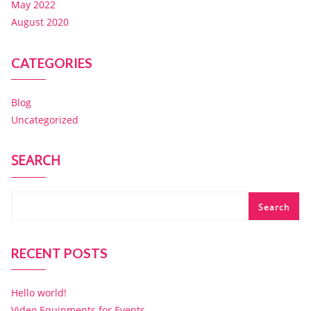
May 2022
August 2020
CATEGORIES
Blog
Uncategorized
SEARCH
Search
RECENT POSTS
Hello world!
Video Equipments for Events