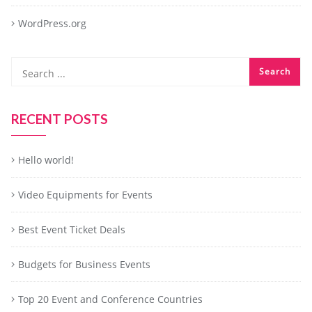
WordPress.org
RECENT POSTS
Hello world!
Video Equipments for Events
Best Event Ticket Deals
Budgets for Business Events
Top 20 Event and Conference Countries