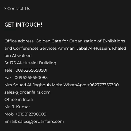
Contact Us
GET IN TOUCH!
Office address: Golden Gate for Organization of Exhibitions
and Conferences Services Amman, Jabal Al-Hussein, Khaled
bin Al waleed
St.175 Al-Husaini Building
Tele : 0096265658501
Fax : 0096265650085
Mrs Souad Al-Jaghoub Mob/ WhatsApp: +962777353300
sales@jordanfairs.com
Office in India:
Mr. J. Kumar
Mob. +919812390009
Email: sales@jordanfairs.com