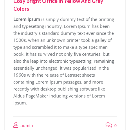
Cosy Bright Office In Yellow And Grey
Colors
Lorem Ipsum
is simply dummy text of the printing
and typesetting industry. Lorem Ipsum has been
the industry’s standard dummy text ever since the
1500s, when an unknown printer took a galley of
type and scrambled it to make a type specimen
book. It has survived not only five centuries, but
also the leap into electronic typesetting, remaining
essentially unchanged. It was popularised in the
1960s with the release of Letraset sheets
containing Lorem Ipsum passages, and more
recently with desktop publishing software like
Aldus PageMaker including versions of Lorem
Ipsum.
admin
0