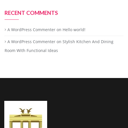
RECENT COMMENTS
A WordPress Commenter
on
Hello world!
A WordPress Commenter
on
Stylish Kitchen And Dining
Room With Functional Ideas