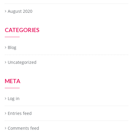
August 2020
CATEGORIES
Blog
Uncategorized
META
Log in
Entries feed
Comments feed