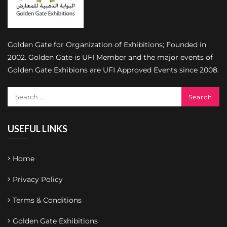
Golden Gate for Organization of Exhibitions; Founded in
2002. Golden Gate is UFI Member and the major events of
Golden Gate Exhibions are UFI Approved Events since 2008.
USEFUL LINKS
Home
Privacy Policy
Terms & Conditions
Golden Gate Exhibitions