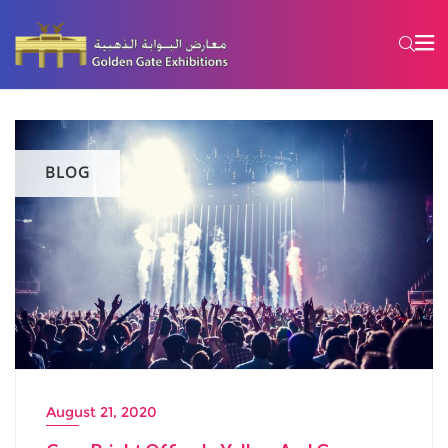
BLOG
August 21, 2020